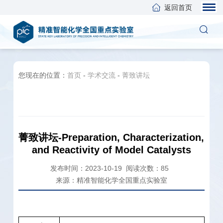
返回首页
您现在的位置：
首页
-
学术交流
-
菁致讲坛
菁致讲坛-Preparation, Characterization,
and Reactivity of Model Catalysts
发布时间：2023-10-19
阅读次数：
85
来源：精准智能化学全国重点实验室