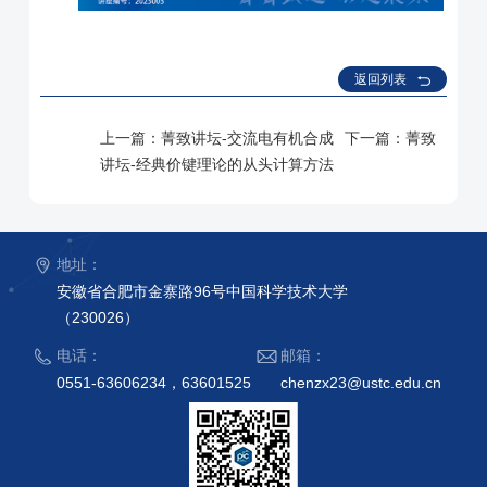
返回列表
上一篇：
菁致讲坛-交流电有机合成
下一篇：
菁致
讲坛-经典价键理论的从头计算方法
地址：
安徽省合肥市金寨路96号中国科学技术大学
（230026）
电话：
邮箱：
0551-63606234，63601525
chenzx23@ustc.edu.cn