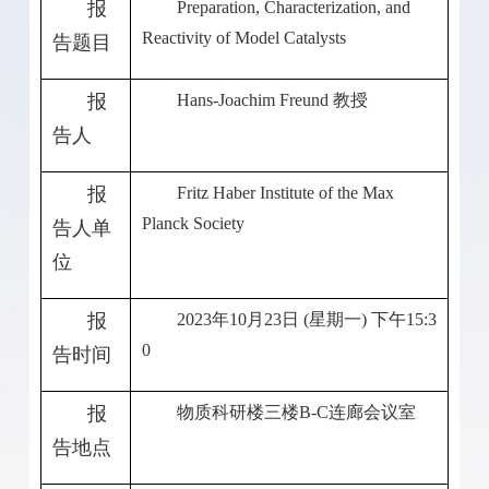
报
Preparation, Characterization, and
Reactivity of Model Catalysts
告题目
报
Hans-Joachim Freund
教授
告人
报
Fritz Haber Institute of the Max
Planck Society
告人单
位
报
2023
年
10
月
23
日
(
星期一
)
下午
15:3
0
告时间
报
物质科研楼三楼
B-C
连廊会议室
告地点