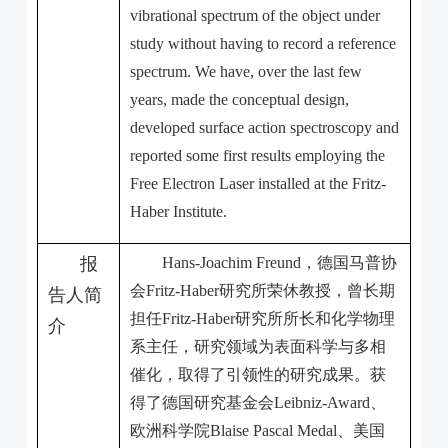
vibrational spectrum of the object under
study without having to record a reference
spectrum. We have, over the last few
years, made the conceptual design,
developed surface action spectroscopy and
reported some first results employing the
Free Electron Laser installed at the Fritz-
Haber Institute.
报
Hans-Joachim Freund
，德国马普协
会
Fritz-Haber
研究所荣休教授，曾长期
告人简
担任
Fritz-Haber
研究所所长和化学物理
介
系主任，研究领域为表面科学与多相
催化，取得了引领性的研究成果。获
得了德国研究基金会
Leibniz-Award
、
欧洲科学院
Blaise Pascal Medal
、美国