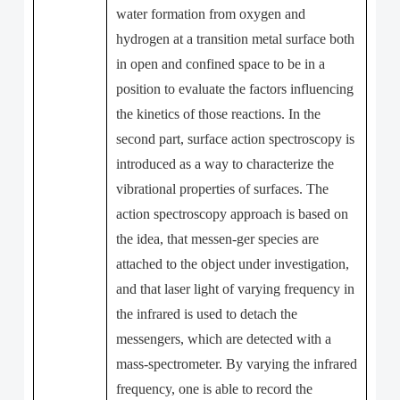
water formation from oxygen and
hydrogen at a transition metal surface both
in open and confined space to be in a
position to evaluate the factors influencing
the kinetics of those reactions. In the
second part, surface action spectroscopy is
introduced as a way to characterize the
vibrational properties of surfaces. The
action spectroscopy approach is based on
the idea, that messen-ger species are
attached to the object under investigation,
and that laser light of varying frequency in
the infrared is used to detach the
messengers, which are detected with a
mass-spectrometer. By varying the infrared
frequency, one is able to record the