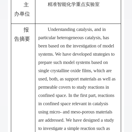
主
精准智能化学重点实验室
办单位
报
Understanding catalysis, and in
particular heterogeneous catalysis, has
告摘要
been based on the investigation of model
systems. We have developed strategies to
prepare such model systems based on
single crystalline oxide films, which are
used, both, as support materials as well as
permeable covers to study reactions in
confined space. In the first part, reactions
in confined space relevant in catalysis
using micro- and meso-porous materials
are addressed. We have designed a study
to investigate a simple reaction such as