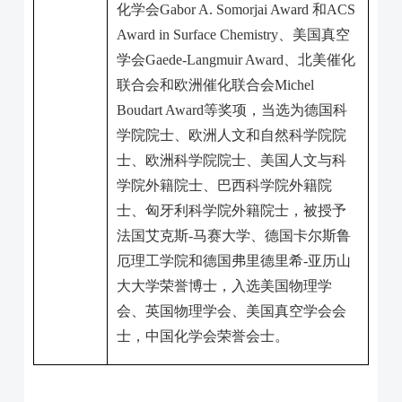
化学会
Gabor A. Somorjai Award
和
ACS
Award in Surface Chemistry
、美国真空
学会
Gaede-Langmuir Award
、北美催化
联合会和欧洲催化联合会
Michel
Boudart Award
等奖项，当选为德国科
学院院士、欧洲人文和自然科学院院
士、欧洲科学院院士、美国人文与科
学院外籍院士、巴西科学院外籍院
士、匈牙利科学院外籍院士，被授予
法国艾克斯
-
马赛大学、德国卡尔斯鲁
厄理工学院和德国弗里德里希
-
亚历山
大大学荣誉博士，入选美国物理学
会、英国物理学会、美国真空学会会
士，中国化学会荣誉会士。